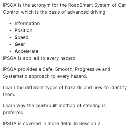
IPSGA is the acronym for the RoadSmart System of Car
Control which is the basis of advanced driving.
I
nformation
P
osition
S
peed
G
ear
A
ccelerate
IPSGA is applied to every hazard.
IPSGA provides a Safe, Smooth, Progressive and
Systematic approach to every hazard.
Learn the different types of hazards and how to identify
them.
Learn why the ‘push/pull’ method of steering is
preferred.
IPSGA is covered in more detail in Session 2