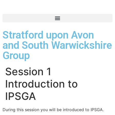
Stratford upon Avon
and South Warwickshire
Group
Session 1
Introduction to
IPSGA
During this session you will be introduced to IPSGA.