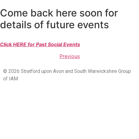
Come back here soon for
details of future events
Click HERE for Past Social Events
Previous
© 2026 Stratford upon Avon and South Warwickshire Group
of IAM