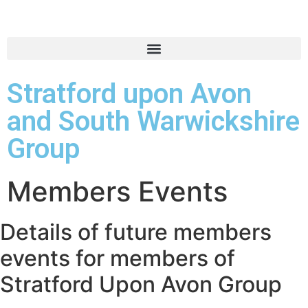
Stratford upon Avon
and South Warwickshire
Group
Members Events
Details of future members
events for members of
Stratford Upon Avon Group