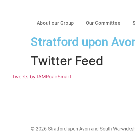
About our Group
Our Committee
S
Stratford upon Avo
Twitter Feed
Tweets by IAMRoadSmart
© 2026 Stratford upon Avon and South Warwicksh