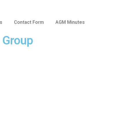
us
Contact Form
AGM Minutes
e Group