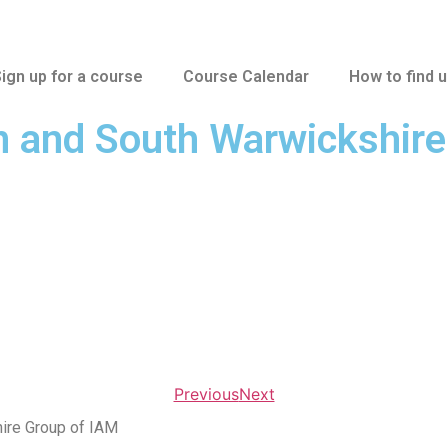
ign up for a course
Course Calendar
How to find 
n and South Warwickshir
Previous
Next
ire Group of IAM