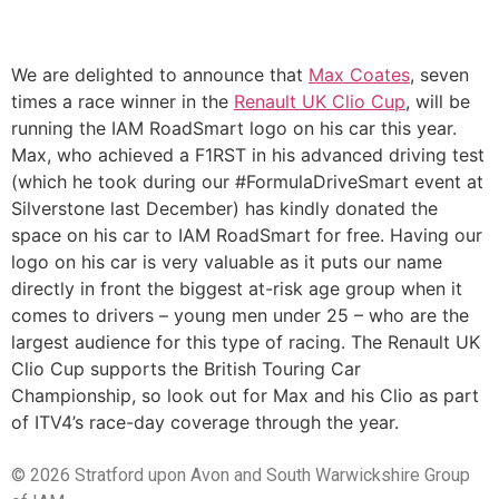
We are delighted to announce that
Max Coates
, seven
times a race winner in the
Renault UK Clio Cup
, will be
running the IAM RoadSmart logo on his car this year.
Max, who achieved a F1RST in his advanced driving test
(which he took during our #FormulaDriveSmart event at
Silverstone last December) has kindly donated the
space on his car to IAM RoadSmart for free. Having our
logo on his car is very valuable as it puts our name
directly in front the biggest at-risk age group when it
comes to drivers – young men under 25 – who are the
largest audience for this type of racing. The Renault UK
Clio Cup supports the British Touring Car
Championship, so look out for Max and his Clio as part
of ITV4’s race-day coverage through the year.
© 2026 Stratford upon Avon and South Warwickshire Group