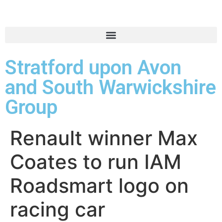
Stratford upon Avon
and South Warwickshire
Group
Renault winner Max
Coates to run IAM
Roadsmart logo on
racing car