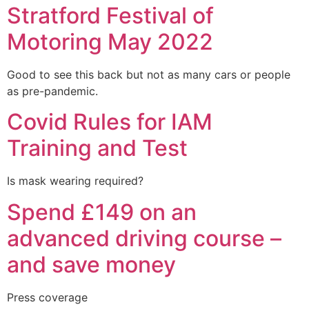
Stratford Festival of
Motoring May 2022
Good to see this back but not as many cars or people
as pre-pandemic.
Covid Rules for IAM
Training and Test
Is mask wearing required?
Spend £149 on an
advanced driving course –
and save money
Press coverage