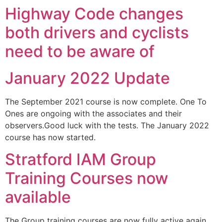
Highway Code changes
both drivers and cyclists
need to be aware of
January 2022 Update
The September 2021 course is now complete. One To
Ones are ongoing with the associates and their
observers.Good luck with the tests. The January 2022
course has now started.
Stratford IAM Group
Training Courses now
available
The Group training courses are now fully active again.