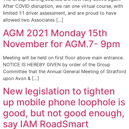
After COVID disruption, we ran one virtual course, with
limited 1:1 driver assessment, and are proud to have
allowed two Associates […]
AGM 2021 Monday 15th
November for AGM.7- 9pm
Meeting will be held on first floor above main entrance.
NOTICE IS HEREBY GIVEN by order of the Group
Committee that the Annual General Meeting of Stratford
upon Avon & […]
New legislation to tighten
up mobile phone loophole is
good, but not good enough,
say IAM RoadSmart