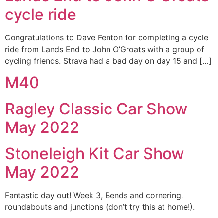
cycle ride
Congratulations to Dave Fenton for completing a cycle
ride from Lands End to John O’Groats with a group of
cycling friends. Strava had a bad day on day 15 and […]
M40
Ragley Classic Car Show
May 2022
Stoneleigh Kit Car Show
May 2022
Fantastic day out! Week 3, Bends and cornering,
roundabouts and junctions (don’t try this at home!).