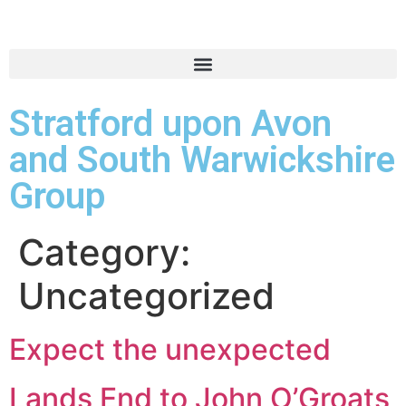
Stratford upon Avon
and South Warwickshire
Group
Category:
Uncategorized
Expect the unexpected
Lands End to John O’Groats