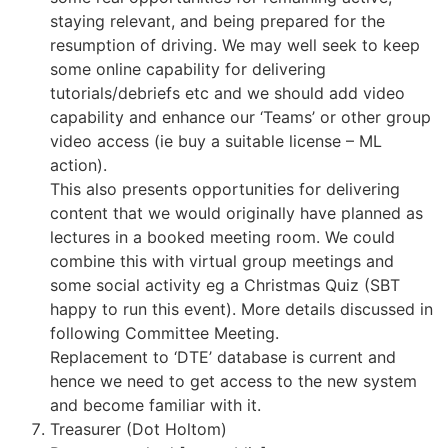
staying relevant, and being prepared for the
resumption of driving. We may well seek to keep
some online capability for delivering
tutorials/debriefs etc and we should add video
capability and enhance our ‘Teams’ or other group
video access (ie buy a suitable license – ML
action).
This also presents opportunities for delivering
content that we would originally have planned as
lectures in a booked meeting room. We could
combine this with virtual group meetings and
some social activity eg a Christmas Quiz (SBT
happy to run this event). More details discussed in
following Committee Meeting.
Replacement to ‘DTE’ database is current and
hence we need to get access to the new system
and become familiar with it.
Treasurer (Dot Holtom)