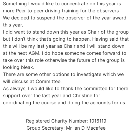
Something I would like to concentrate on this year is
more Peer to peer driving training for the observers
We decided to suspend the observer of the year award
this year.
I did want to stand down this year as Chair of the group
but I don’t think that’s going to happen. Having said that
this will be my last year as Chair and I will stand down
at the next AGM. I do hope someone comes forward to
take over this role otherwise the future of the group is
looking bleak.
There are some other options to investigate which we
will discuss at Committee.
As always, I would like to thank the committee for there
support over the last year and Christine for
coordinating the course and doing the accounts for us.
Registered Charity Number: 1016119
Group Secretary: Mr Ian D Macafee