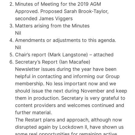
Minutes of Meeting for the 2019 AGM
Approved. Proposed Sarah Brook-Taylor,
seconded James Viggers
Matters arising from the Minutes
Nil
Amendments or adjustments to this agenda.
Nil
Chair’s report (Mark Langstone) – attached
Secretary’s Report (Ian Macafee)
Newsletter issues during the year have been
helpful in contacting and informing our Group
membership. No less important now and we
should issue the next during November and keep
them in production. Secretary is very grateful to
content providers and welcomes continued and
further material.
The Restart plans and approach, although now
disrupted again by Lockdown II, have shown us
some real opportunities for remaining active,