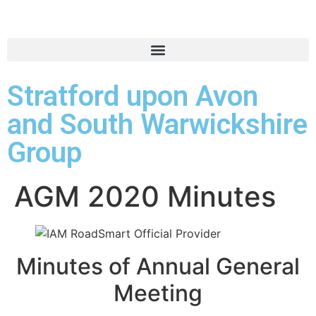
Stratford upon Avon
and South Warwickshire
Group
AGM 2020 Minutes
Minutes of Annual General
Meeting