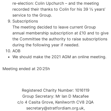
re-election: Colin Upchurch – and the meeting
recorded their thanks to Colin for his 39 ½ years’
service to the Group.
Subscriptions
The meeting decided to leave current Group
annual membership subscription at £10 and to give
the Committee the authority to raise subscriptions
during the following year if needed.
AOB
We should make the 2021 AGM an online meeting.
Meeting ended at 20:25h
Registered Charity Number: 1016119
Group Secretary: Mr Ian D Macafee
c/o 4 Casita Grove, Kenilworth CV8 2QA
secretary@stratfordiam.org.uk,