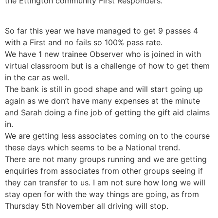
the Ettington community First Responders.
So far this year we have managed to get 9 passes 4
with a First and no fails so 100% pass rate.
We have 1 new trainee Observer who is joined in with
virtual classroom but is a challenge of how to get them
in the car as well.
The bank is still in good shape and will start going up
again as we don’t have many expenses at the minute
and Sarah doing a fine job of getting the gift aid claims
in.
We are getting less associates coming on to the course
these days which seems to be a National trend.
There are not many groups running and we are getting
enquiries from associates from other groups seeing if
they can transfer to us. I am not sure how long we will
stay open for with the way things are going, as from
Thursday 5th November all driving will stop.