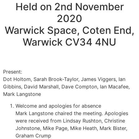
Held on 2nd November
2020
Warwick Space, Coten End,
Warwick CV34 4NU
Present:
Dot Holtom, Sarah Brook-Taylor, James Viggers, Ian
Gibbins, David Marshall, Dave Compton, Ian Macafee,
Mark Langstone
Welcome and apologies for absence
Mark Langstone chaired the meeting. Apologies
were received from Lindsay Rushton, Christine
Johnstone, Mike Page, Mike Heath, Mark Bister,
Graham Crump