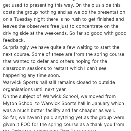
get used to presenting this way. On the plus side this
costs the group nothing and as we do the presentation
on a Tuesday night there is no rush to get finished and
leaves the observers free just to concentrate on the
driving side at the weekends. So far so good with good
feedback.
Surprisingly we have quite a few waiting to start the
next course. Some of these are from the spring course
that wanted to defer and others hoping for the
classroom sessions to restart which I can’t see
happening any time soon.
Warwick Sports hall still remains closed to outside
organisations until next year.
On the subject of Warwick School, we moved from
Myton School to Warwick Sports hall in January which
was a much better facility and far cheaper as well.
So far, we haven’t paid anything yet as the group were
given it FOC for the spring course as a thank you from