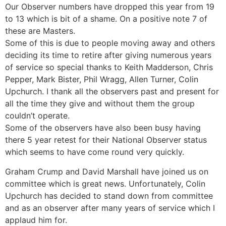
Our Observer numbers have dropped this year from 19
to 13 which is bit of a shame. On a positive note 7 of
these are Masters.
Some of this is due to people moving away and others
deciding its time to retire after giving numerous years
of service so special thanks to Keith Madderson, Chris
Pepper, Mark Bister, Phil Wragg, Allen Turner, Colin
Upchurch. I thank all the observers past and present for
all the time they give and without them the group
couldn’t operate.
Some of the observers have also been busy having
there 5 year retest for their National Observer status
which seems to have come round very quickly.
Graham Crump and David Marshall have joined us on
committee which is great news. Unfortunately, Colin
Upchurch has decided to stand down from committee
and as an observer after many years of service which I
applaud him for.