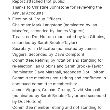
Report attached [not public].
Thanks to Christine Johnstone for reviewing the
Annual Accounts.
Election of Group Officers
Chairman: Mark Langstone (nominated by Ian
Macafee, seconded by James Viggers)
Treasurer: Dot Holtom (nominated by Ian Gibbins,
seconded by Sarah Brooke-Taylor)
Secretary: Ian Macafee (nominated by James
Viggers, Seconded by Dave Compton)
Committee: Retiring by rotation and standing for
re-election: Ian Gibbins and Sarah Brooke-Taylor
(nominated Dave Marshall, seconded Dot Holtom)
Committee members not retiring and confirmed in
continued committee membership:
James Viggers, Graham Crump, David Marshall
(nominated by Sarah Brooke-Taylor and seconded
by Dot Holtom)
Committee member retiring and not standing for