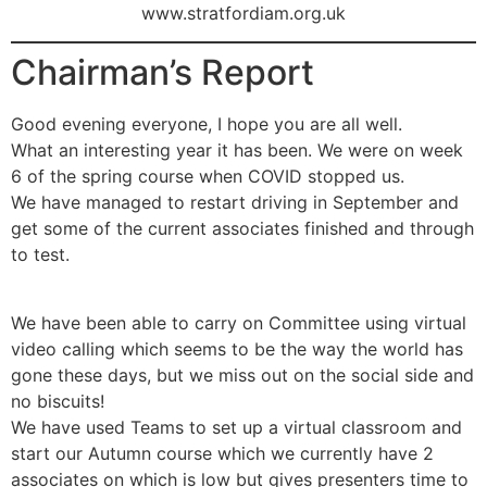
www.stratfordiam.org.uk
Chairman’s Report
Good evening everyone, I hope you are all well.
What an interesting year it has been. We were on week
6 of the spring course when COVID stopped us.
We have managed to restart driving in September and
get some of the current associates finished and through
to test.
We have been able to carry on Committee using virtual
video calling which seems to be the way the world has
gone these days, but we miss out on the social side and
no biscuits!
We have used Teams to set up a virtual classroom and
start our Autumn course which we currently have 2
associates on which is low but gives presenters time to