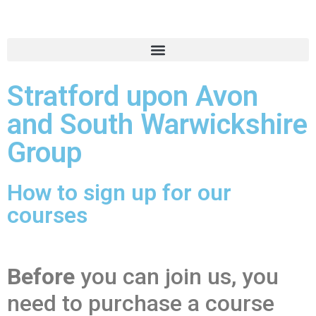
Stratford upon Avon
and South Warwickshire
Group
How to sign up for our
courses
Before
you can join us, you
need to purchase a course