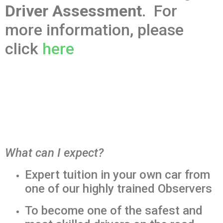
Driver Assessment
. For
more information, please
click
here
What can I expect?
Expert tuition in your own car from
one of our highly trained Observers
To become one of the safest and