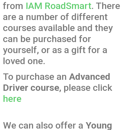
from
IAM RoadSmart
. There
are a number of different
courses available and they
can be purchased for
yourself, or as a gift for a
loved one.
To purchase an
Advanced
Driver course
, please click
here
We can also offer a
Young