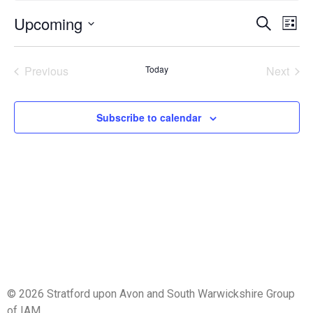
Event
Ev
Upcoming
Search
List
Select
Vi
Sear
date.
Na
Events
Even
Previous
Today
Next
and
View
Subscribe to calendar
Navig
© 2026 Stratford upon Avon and South Warwickshire Group
of IAM