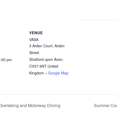
VENUE
VASA
3 Arden Court, Arden
Street
Stratford upon Avon
,
2:00 pm
CV37 6NT
United
Kingdom
+ Google Map
vertaking and Motorway Driving
Summer Cour