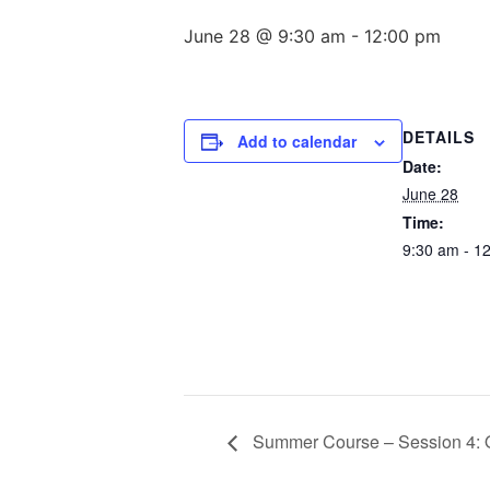
June 28 @ 9:30 am
-
12:00 pm
DETAILS
Add to calendar
Date:
June 28
Time:
9:30 am - 1
Summer Course – Session 4: O