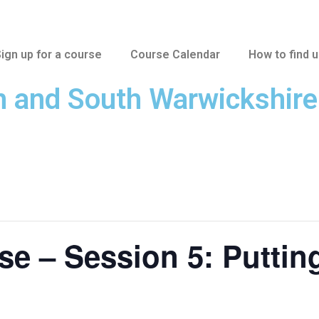
ign up for a course
Course Calendar
How to find 
n and South Warwickshir
 – Session 5: Putting 