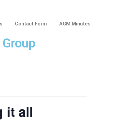
us
Contact Form
AGM Minutes
e Group
it all