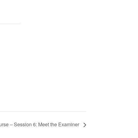
se – Session 6: Meet the Examiner