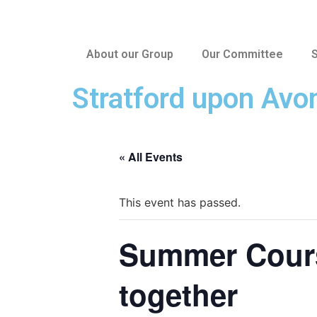
About our Group
Our Committee
S
Stratford upon Avo
« All Events
This event has passed.
Summer Course
together