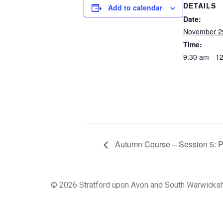
DETAILS
Add to calendar
Date:
November 2
Time:
9:30 am - 1
Autumn Course – Session 5: Putt
© 2026 Stratford upon Avon and South Warwicksh