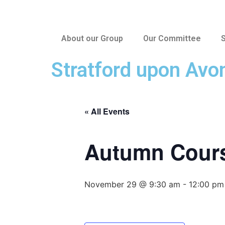
About our Group
Our Committee
S
Stratford upon Avo
« All Events
Autumn Cours
November 29 @ 9:30 am
-
12:00 pm