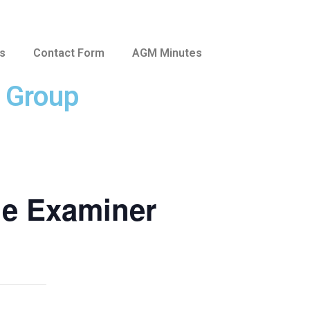
us
Contact Form
AGM Minutes
e Group
he Examiner