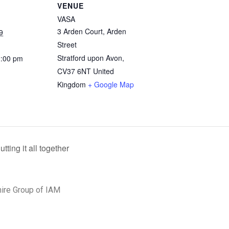
VENUE
VASA
3 Arden Court, Arden
9
Street
Stratford upon Avon
,
2:00 pm
CV37 6NT
United
Kingdom
+ Google Map
ing it all together
ire Group of IAM