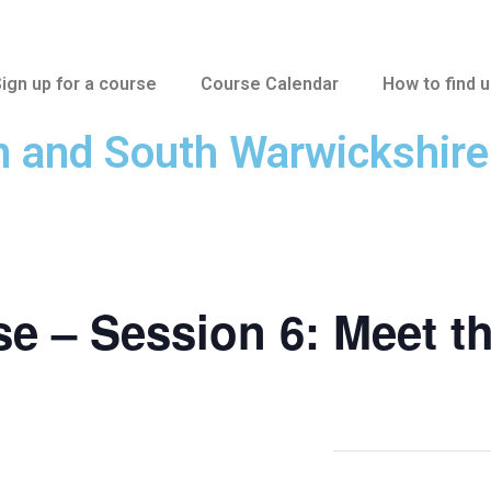
ign up for a course
Course Calendar
How to find 
n and South Warwickshir
e – Session 6: Meet t