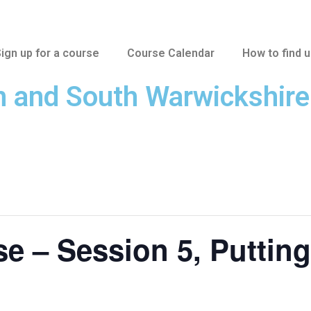
ign up for a course
Course Calendar
How to find 
n and South Warwickshir
 – Session 5, Putting 