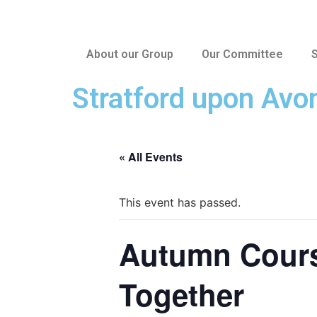
About our Group
Our Committee
S
Stratford upon Avo
« All Events
This event has passed.
Autumn Course
Together