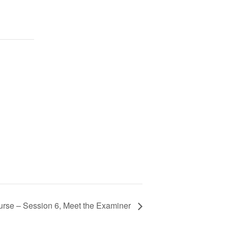
rse – Session 6, Meet the Examiner