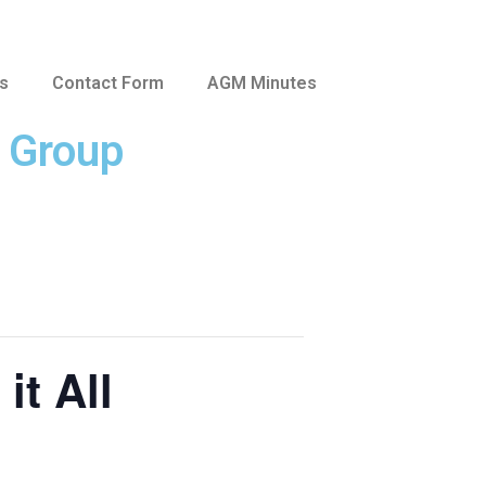
us
Contact Form
AGM Minutes
e Group
it All