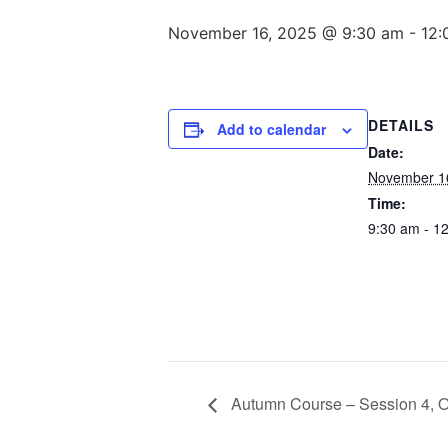
November 16, 2025 @ 9:30 am
-
12:
DETAILS
Add to calendar
Date:
November 1
Time:
9:30 am - 1
Autumn Course – Session 4, O