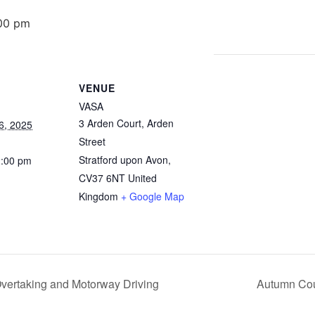
00 pm
VENUE
VASA
3 Arden Court, Arden
6, 2025
Street
Stratford upon Avon
,
2:00 pm
CV37 6NT
United
Kingdom
+ Google Map
vertaking and Motorway Driving
Autumn Cou