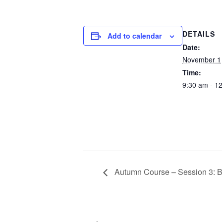
DETAILS
Add to calendar
Date:
November 1
Time:
9:30 am - 1
Autumn Course – Session 3: B