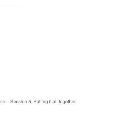
 – Session 5: Putting it all together