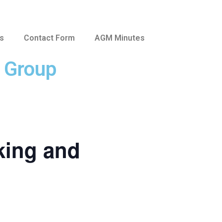
us
Contact Form
AGM Minutes
e Group
king and