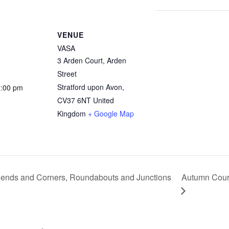
VENUE
VASA
3 Arden Court, Arden
Street
Stratford upon Avon
,
2:00 pm
CV37 6NT
United
Kingdom
+ Google Map
ends and Corners, Roundabouts and Junctions
Autumn Course