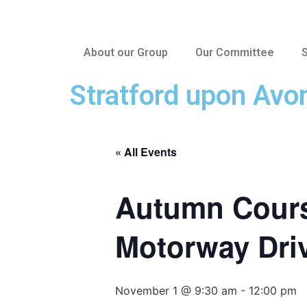
About our Group
Our Committee
S
Stratford upon Avo
« All Events
Autumn Cours
Motorway Dri
November 1 @ 9:30 am
-
12:00 pm