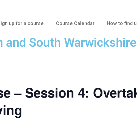
ign up for a course
Course Calendar
How to find 
n and South Warwickshir
e – Session 4: Overta
ving